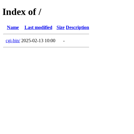
Index of /
Name
Last modified
Size
Description
cgi-bin/
2025-02-13 10:00
-